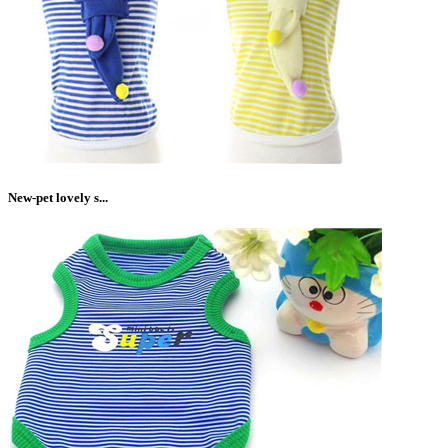
New-pet lovely s...