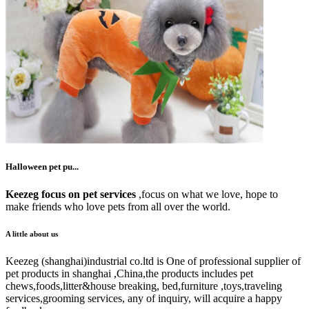
Halloween pet pu...
Keezeg focus on pet services
,focus on what we love, hope to
make friends who love pets from all over the world.
A little about us
Keezeg (shanghai)industrial co.ltd is One of professional supplier of
pet products in shanghai ,China,the products includes pet
chews,foods,litter&house breaking, bed,furniture ,toys,traveling
services,grooming services, any of inquiry, will acquire a happy