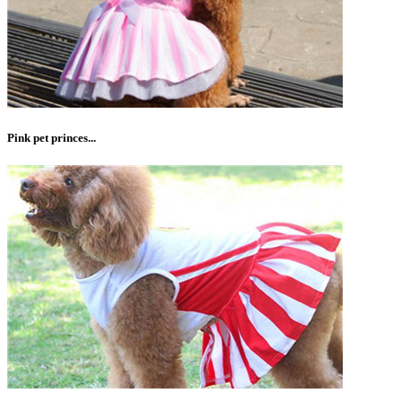
Pink pet princes...