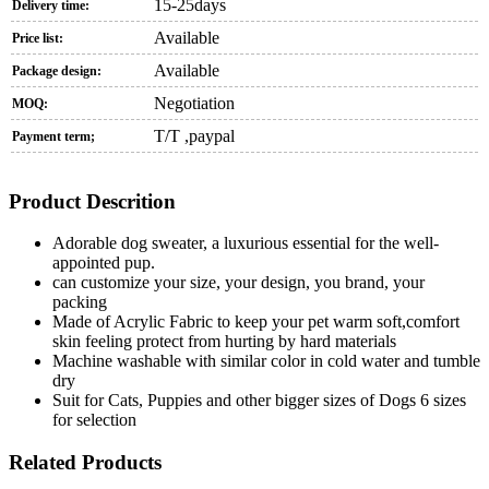
15-25days
Delivery time:
Available
Price list:
Available
Package design:
Negotiation
MOQ:
T/T ,paypal
Payment term;
Product Descrition
Adorable dog sweater, a luxurious essential for the well-
appointed pup.
can customize your size, your design, you brand, your
packing
Made of Acrylic Fabric to keep your pet warm soft,comfort
skin feeling protect from hurting by hard materials
Machine washable with similar color in cold water and tumble
dry
Suit for Cats, Puppies and other bigger sizes of Dogs 6 sizes
for selection
Related Products