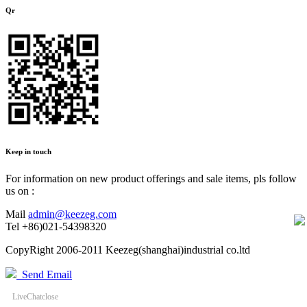
Qr
Keep in touch
For information on new product offerings and sale items, pls follow
us on :
Mail
admin@keezeg.com
Tel
+86)021-54398320
CopyRight 2006-2011 Keezeg(shanghai)industrial co.ltd
Send Email
LiveChat
close