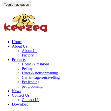
Toggle navigation
Home
About Us
About Us
Factory
Products
Home & fashions
Pet toys
Litter & housebreaking
Carrier,cages&travelling
Pet feeding
pet grooming
News
Contact Us
Contact Us
Download