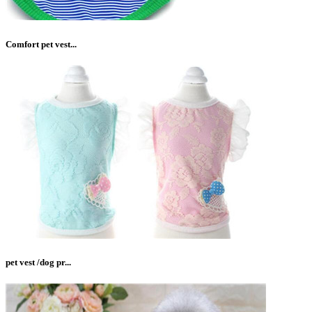
Comfort pet vest...
pet vest /dog pr...