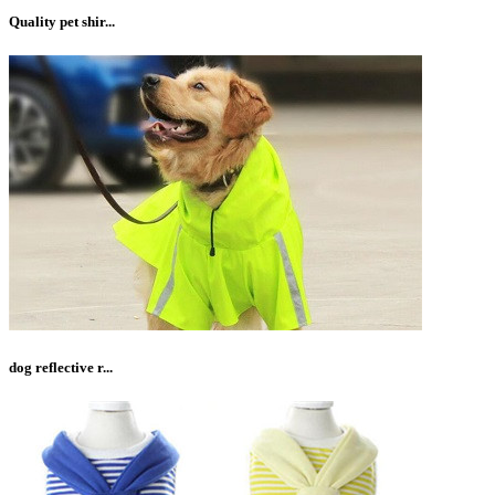
Quality pet shir...
dog reflective r...