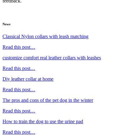
feedback.
News
Classical Nylon collars with leash matching
Read this post…
customize comfort real leather collars with leashes
Read this post…
Diy leather collar at home
Read this post…
The pros and cons of the pet dog in the winter
Read this post…
How to train the dog to use the urine pad
Read this post…