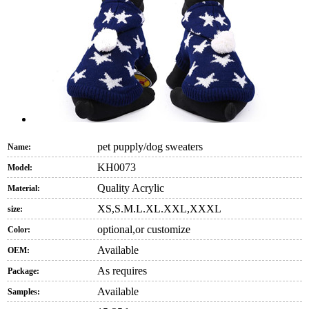
pet pupply/dog sweaters
Name:
KH0073
Model:
Quality Acrylic
Material:
XS,S.M.L.XL.XXL,XXXL
size:
optional,or customize
Color:
Available
OEM:
As requires
Package:
Available
Samples: