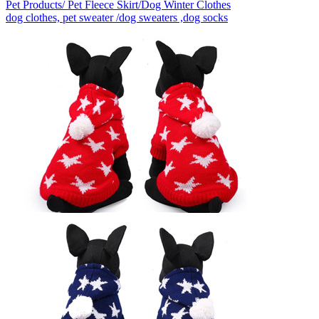
Pet Products/ Pet Fleece Skirt/Dog Winter Clothes
dog clothes, pet sweater /dog sweaters ,dog socks