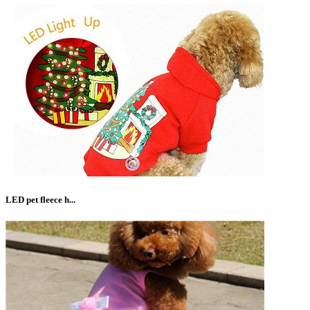
LED pet fleece h...