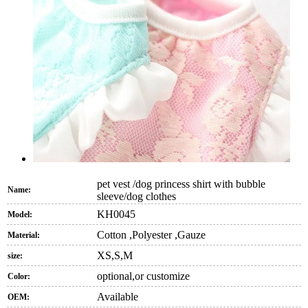
pet vest /dog princess shirt with bubble
Name:
sleeve/dog clothes
KH0045
Model:
Cotton ,Polyester ,Gauze
Material:
XS,S,M
size:
optional,or customize
Color:
Available
OEM: