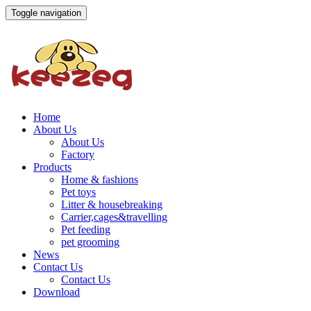
Toggle navigation
Home
About Us
About Us
Factory
Products
Home & fashions
Pet toys
Litter & housebreaking
Carrier,cages&travelling
Pet feeding
pet grooming
News
Contact Us
Contact Us
Download