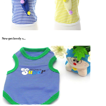
New-pet lovely s...