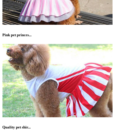
Pink pet princes...
Quality pet shir...