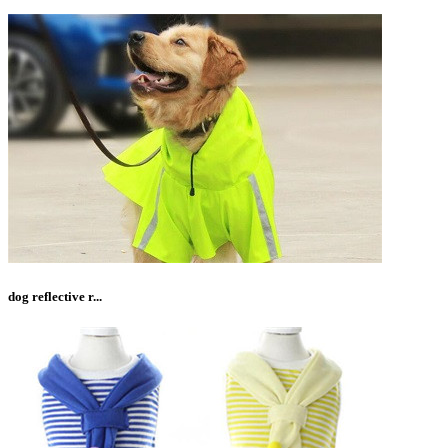
dog reflective r...