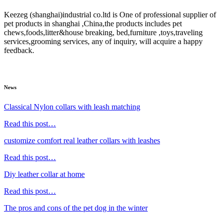
Keezeg (shanghai)industrial co.ltd is One of professional supplier of
pet products in shanghai ,China,the products includes pet
chews,foods,litter&house breaking, bed,furniture ,toys,traveling
services,grooming services, any of inquiry, will acquire a happy
feedback.
News
Classical Nylon collars with leash matching
Read this post…
customize comfort real leather collars with leashes
Read this post…
Diy leather collar at home
Read this post…
The pros and cons of the pet dog in the winter