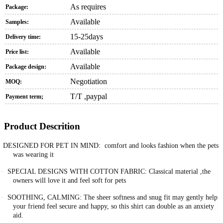
As requires
Package:
Available
Samples:
15-25days
Delivery time:
Available
Price list:
Available
Package design:
Negotiation
MOQ:
T/T ,paypal
Payment term;
Product Descrition
DESIGNED FOR PET IN MIND: comfort and looks fashion when the pets
was wearing it
·
SPECIAL DESIGNS WITH COTTON FABRIC: Classical material ,the
owners will love it and feel soft for pets
·
SOOTHING, CALMING: The sheer softness and snug fit may gently help
your friend feel secure and happy, so this shirt can double as an anxiety
aid.