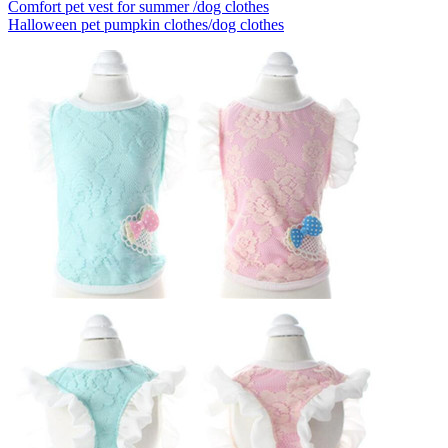
Comfort pet vest for summer /dog clothes
Halloween pet pumpkin clothes/dog clothes