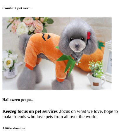
Comfort pet vest...
Halloween pet pu...
Keezeg focus on pet services
,focus on what we love, hope to
make friends who love pets from all over the world.
A little about us