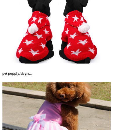
pet pupply/dog s...