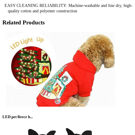
·
EASY CLEANING RELIABILITY: Machine-washable and line dry, high-
quality cotton and polyester construction
Related Products
LED pet fleece h...