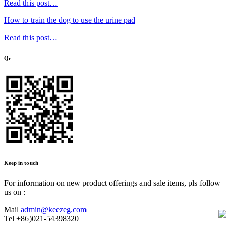
Read this post…
How to train the dog to use the urine pad
Read this post…
Qr
Keep in touch
For information on new product offerings and sale items, pls follow
us on :
Mail
admin@keezeg.com
Tel
+86)021-54398320