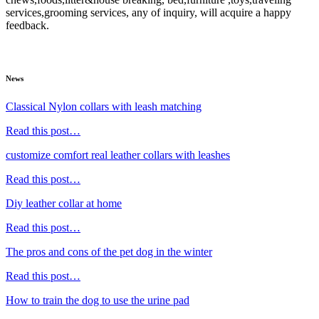
services,grooming services, any of inquiry, will acquire a happy
feedback.
News
Classical Nylon collars with leash matching
Read this post…
customize comfort real leather collars with leashes
Read this post…
Diy leather collar at home
Read this post…
The pros and cons of the pet dog in the winter
Read this post…
How to train the dog to use the urine pad