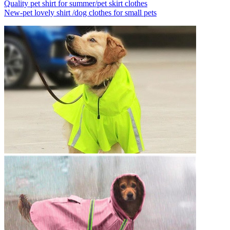
Quality pet shirt for summer/pet skirt clothes
New-pet lovely shirt /dog clothes for small pets