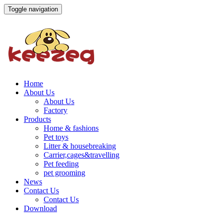
Toggle navigation
Home
About Us
About Us
Factory
Products
Home & fashions
Pet toys
Litter & housebreaking
Carrier,cages&travelling
Pet feeding
pet grooming
News
Contact Us
Contact Us
Download