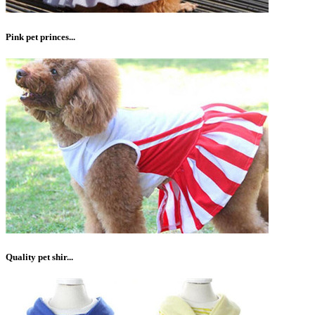
Pink pet princes...
Quality pet shir...