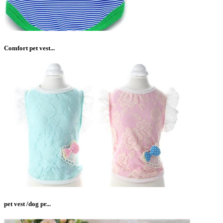
Comfort pet vest...
pet vest /dog pr...