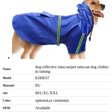
dog reflective raincoat/pet raincoat dog clothes
Name:
in raining
KH0037
Model:
PU
Material:
M/L/XL/XXL
size:
optional,or customize
Color:
Available
OEM: