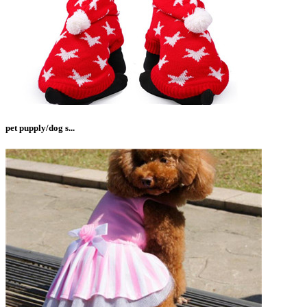
pet pupply/dog s...