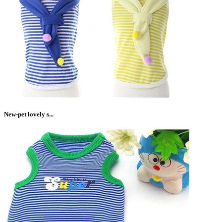
New-pet lovely s...