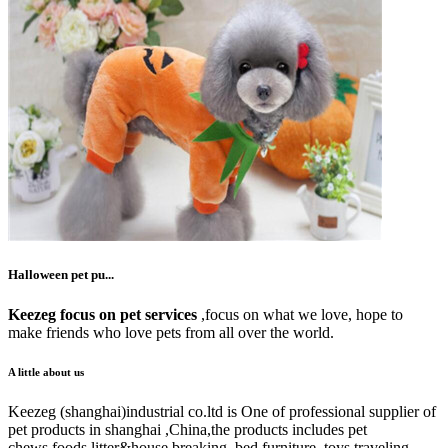
Halloween pet pu...
Keezeg focus on pet services
,focus on what we love, hope to
make friends who love pets from all over the world.
A little about us
Keezeg (shanghai)industrial co.ltd is One of professional supplier of
pet products in shanghai ,China,the products includes pet
chews,foods,litter&house breaking, bed,furniture ,toys,traveling