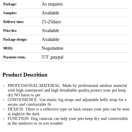
As requires
Package:
Available
Samples:
15-25days
Delivery time:
Available
Price list:
Available
Package design:
Negotiation
MOQ:
T/T ,paypal
Payment term;
Product Descrition
PROFESSIONAL MATERIAL: Made by professional outdoor material
with high waterproof and high breathable quality,protect your pet keep
dry.NO harm to pet
CONVENIENCE: Use elastic leg straps and adjustable belly strap for a
secure and comfortable fit
DESIGN: There is a reflective type on back ensure your pets can be seen
at night/in the dark
FUNCTION: Dog raincoat can help your pets keep dry and comfortable
in the outdoors or in wet weather