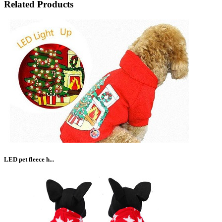
Related Products
LED pet fleece h...