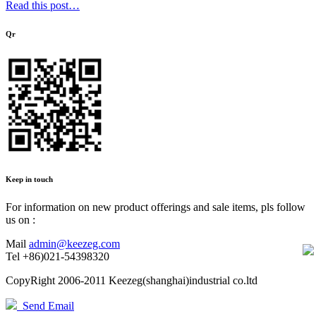
Read this post…
Qr
Keep in touch
For information on new product offerings and sale items, pls follow
us on :
Mail
admin@keezeg.com
Tel
+86)021-54398320
CopyRight 2006-2011 Keezeg(shanghai)industrial co.ltd
Send Email